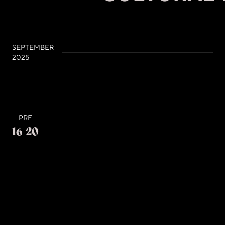
SEPTEMBER
2025
PRE
16-20
Tuesday - Saturday, Time: 13:00 - 20:00
SAUDI CULTURAL WEEK
Palace of Congresses- Tirana
Pavilions and ExhibitionsCultural Exchange Pavilion
– an