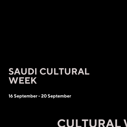
SAUDI CULTURAL
WEEK
16 September - 20 September
CULTURAL WE